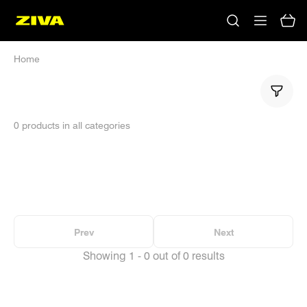
Home
0 products in all categories
No results
Please try using other keywords
Prev
Next
Showing 1 - 0 out of 0 results