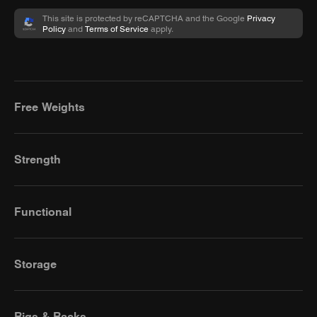
This site is protected by reCAPTCHA and the Google
Privacy
Policy
and
Terms of Service
apply.
Free Weights
Strength
Functional
Storage
Rigs & Racks