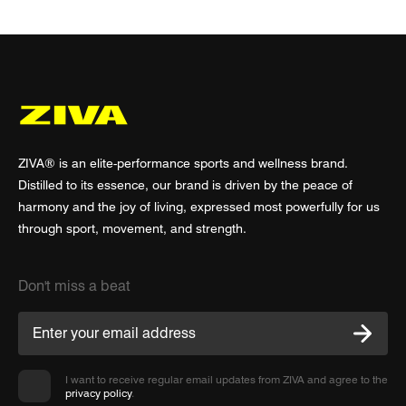
ZIVA® is an elite-performance sports and wellness brand.
Distilled to its essence, our brand is driven by the peace of
harmony and the joy of living, expressed most powerfully for us
through sport, movement, and strength.
Don't miss a beat
I want to receive regular email updates from ZIVA and agree to the
privacy policy
.